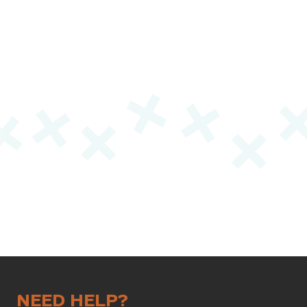
NEED HELP?