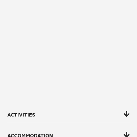
ACTIVITIES
All of our activities are designed to encapsulate the
ACCOMMODATION