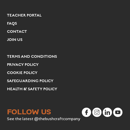
TEACHER PORTAL
FAQS
CONTACT
JOIN US
TERMS AND CONDITIONS
PRIVACY POLICY
COOKIE POLICY
SAFEGUARDING POLICY
HEALTH & SAFETY POLICY
FOLLOW US
See the latest @thebushcraftcompany