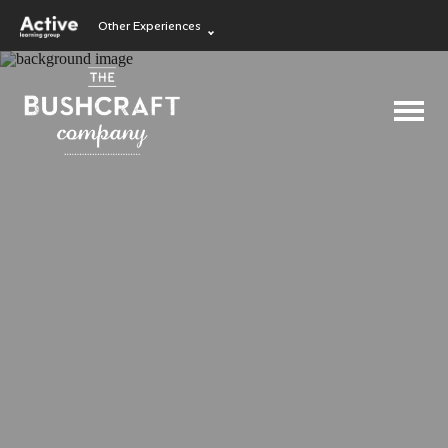
Other Experiences
Language Learning
Experiences
Visit ALG site
Outdoor Education
Experiences
School Holiday
Experiences