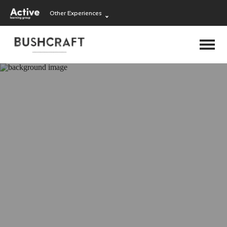
Other Experiences
Language Learning
Experiences
Visit ALG site
Outdoor Education
Experiences
School Holiday
Experiences