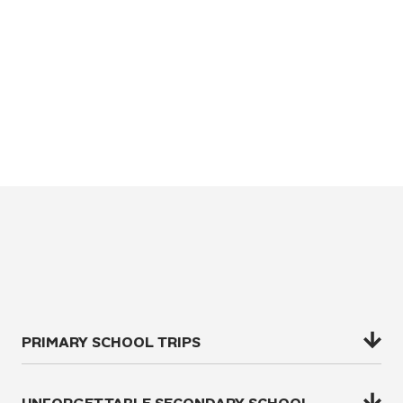
PRIMARY SCHOOL TRIPS
Challenge your year 3 to year 6 students to test their