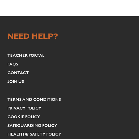
NEED HELP?
TEACHER PORTAL
FAQS
CONTACT
JOIN US
TERMS AND CONDITIONS
PRIVACY POLICY
COOKIE POLICY
SAFEGUARDING POLICY
HEALTH & SAFETY POLICY