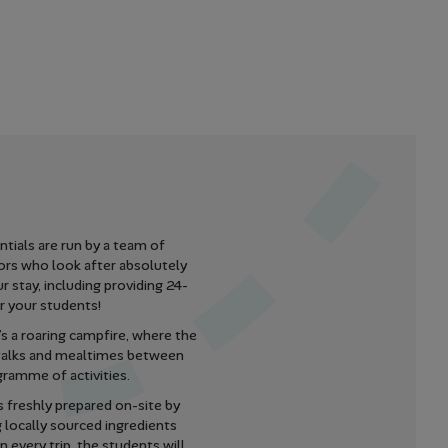
tials are run by a team of
ors who look after absolutely
r stay, including providing 24-
r your students!
s a roaring campfire, where the
 talks and mealtimes between
gramme of activities.
s freshly prepared on-site by
g locally sourced ingredients
 every trip, the students will