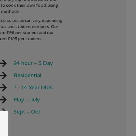
 to cook their own food, using
t methods.
rip so prices can vary, depending
ates and student numbers. Our
rom £99 per student and our
rom £125 per student.
24 hour – 5 Day
Residential
7 - 14 Year Olds
May – July
Sept – Oct