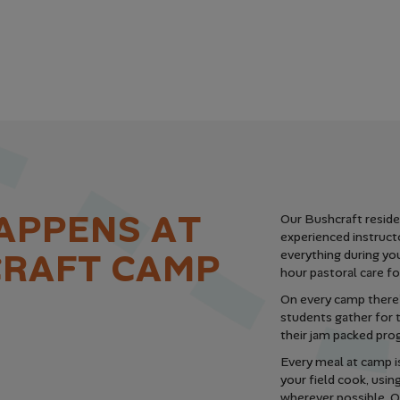
A
P
P
E
N
S
A
T
Our Bushcraft residen
experienced instruct
C
R
A
F
T
C
A
M
P
everything during you
hour pastoral care fo
On every camp there’
students gather for
their jam packed pro
Every meal at camp i
your field cook, usin
wherever possible. On