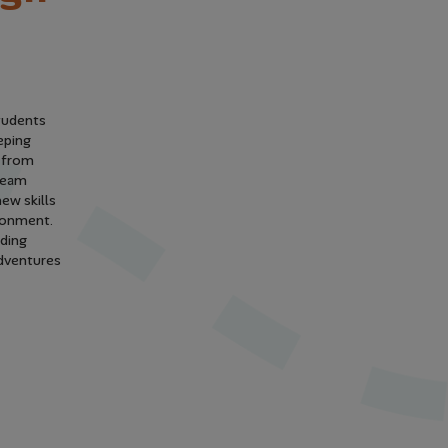
students
eping
y from
 team
ew skills
vironment.
lding
adventures