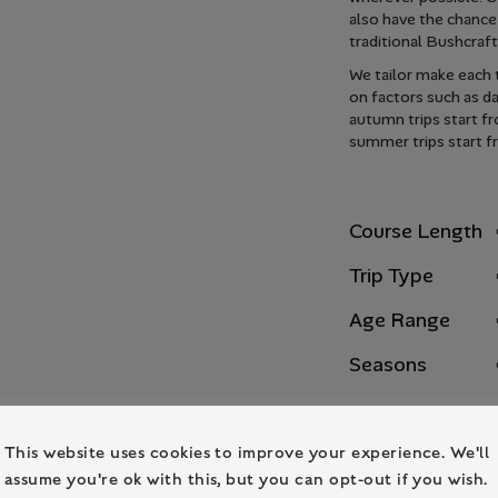
also have the chance
traditional Bushcraf
We tailor make each t
on factors such as d
autumn trips start f
summer trips start f
Course Length
Trip Type
Age Range
Seasons
This website uses cookies to improve your experience. We'll
assume you're ok with this, but you can opt-out if you wish.