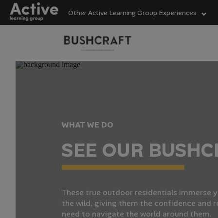
Other Active Learning Group Experiences
Language Learning
Experiences
Visit ALG site
Outdoor Education
Experiences
SuperCa
Helping
From wo
WHAT WE DO
activity
our high
Active L
S
E
E
O
U
R
B
U
S
H
C
providin
junior 
to help
School Holiday
activitie
essentia
Experiences
Vis
Vis
Vis
These true outdoor residentials immerse y
the wild, giving them the confidence and r
need to navigate the world around them.