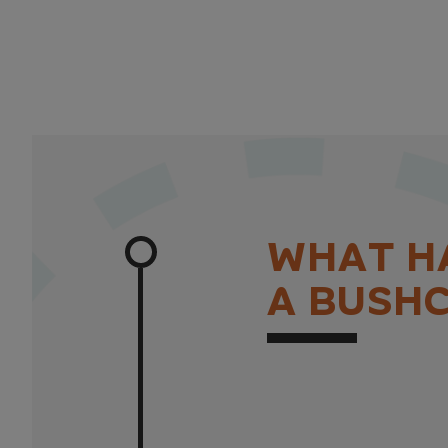
W
H
A
T
H
A
B
U
S
H