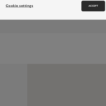
Cookie settings
ACCEPT