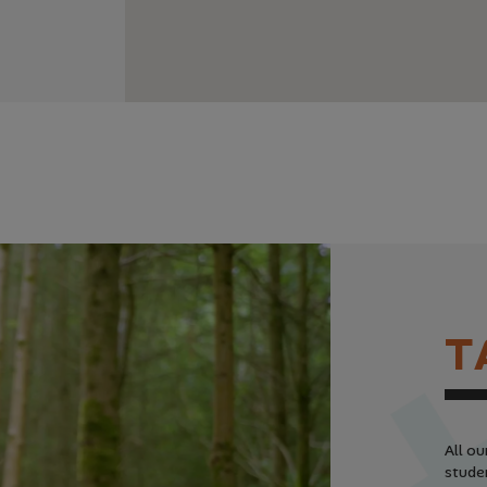
T
All ou
studen