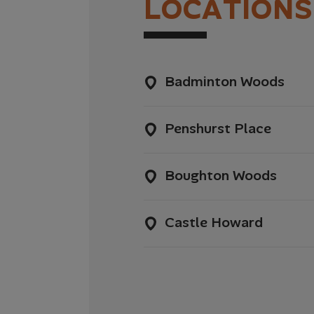
L
O
C
A
T
I
O
N
S
Badminton Woods
Penshurst Place
Boughton Woods
Castle Howard