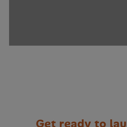
G
e
t
r
e
a
d
y
t
o
l
a
u