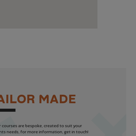
A
I
L
O
R
M
A
D
E
r courses are bespoke, created to suit your
ts needs, for more information, get in touch!