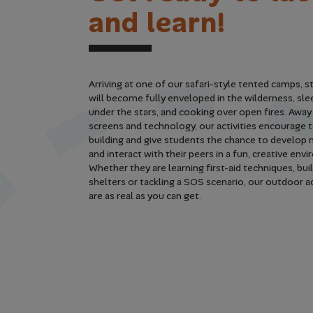
a
n
d
l
e
a
r
n
!
Arriving at one of our safari-style tented camps, 
will become fully enveloped in the wilderness, sle
under the stars, and cooking over open fires. Awa
screens and technology, our activities encourage
building and give students the chance to develop n
and interact with their peers in a fun, creative en
Whether they are learning first-aid techniques, bui
shelters or tackling a SOS scenario, our outdoor 
are as real as you can get.