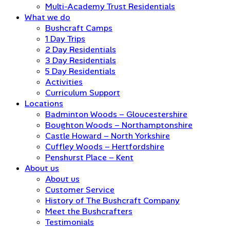
Multi-Academy Trust Residentials
What we do
Bushcraft Camps
1 Day Trips
2 Day Residentials
3 Day Residentials
5 Day Residentials
Activities
Curriculum Support
Locations
Badminton Woods – Gloucestershire
Boughton Woods – Northamptonshire
Castle Howard – North Yorkshire
Cuffley Woods – Hertfordshire
Penshurst Place – Kent
About us
About us
Customer Service
History of The Bushcraft Company
Meet the Bushcrafters
Testimonials