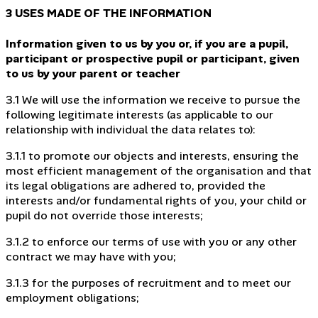
3 USES MADE OF THE INFORMATION
Information given to us by you or, if you are a pupil,
participant or prospective pupil or participant, given
to us by your parent or teacher
3.1 We will use the information we receive to pursue the
following legitimate interests (as applicable to our
relationship with individual the data relates to):
3.1.1 to promote our objects and interests, ensuring the
most efficient management of the organisation and that
its legal obligations are adhered to, provided the
interests and/or fundamental rights of you, your child or
pupil do not override those interests;
3.1.2 to enforce our terms of use with you or any other
contract we may have with you;
3.1.3 for the purposes of recruitment and to meet our
employment obligations;