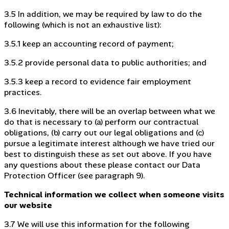
3.5 In addition, we may be required by law to do the
following (which is not an exhaustive list):
3.5.1 keep an accounting record of payment;
3.5.2 provide personal data to public authorities; and
3.5.3 keep a record to evidence fair employment
practices.
3.6 Inevitably, there will be an overlap between what we
do that is necessary to (a) perform our contractual
obligations, (b) carry out our legal obligations and (c)
pursue a legitimate interest although we have tried our
best to distinguish these as set out above. If you have
any questions about these please contact our Data
Protection Officer (see paragraph 9).
Technical information we collect when someone visits
our website
3.7 We will use this information for the following