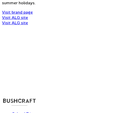
summer holidays.
Visit brand page
Visit ALG site
Visit ALG site