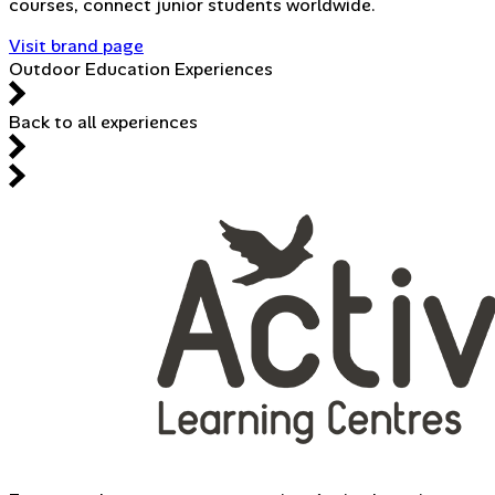
courses, connect junior students worldwide.
Visit brand page
Outdoor Education Experiences
Back to all experiences