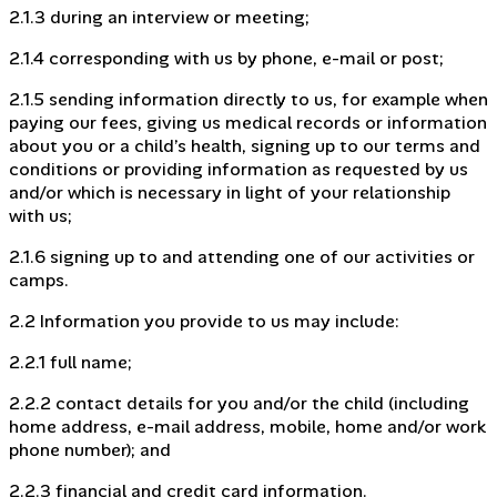
2.1.3 during an interview or meeting;
2.1.4 corresponding with us by phone, e-mail or post;
2.1.5 sending information directly to us, for example when
paying our fees, giving us medical records or information
about you or a child’s health, signing up to our terms and
conditions or providing information as requested by us
and/or which is necessary in light of your relationship
with us;
2.1.6 signing up to and attending one of our activities or
camps.
2.2 Information you provide to us may include:
2.2.1 full name;
2.2.2 contact details for you and/or the child (including
home address, e-mail address, mobile, home and/or work
phone number); and
2.2.3 financial and credit card information.