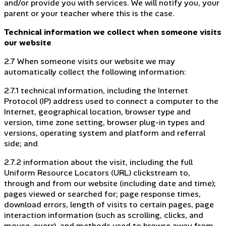
and/or provide you with services. We will notify you, your
parent or your teacher where this is the case.
Technical information we collect when someone visits
our website
2.7 When someone visits our website we may
automatically collect the following information:
2.7.1 technical information, including the Internet
Protocol (IP) address used to connect a computer to the
Internet, geographical location, browser type and
version, time zone setting, browser plug-in types and
versions, operating system and platform and referral
side; and
2.7.2 information about the visit, including the full
Uniform Resource Locators (URL) clickstream to,
through and from our website (including date and time);
pages viewed or searched for; page response times,
download errors, length of visits to certain pages, page
interaction information (such as scrolling, clicks, and
mouse-overs), and methods used to browse away from