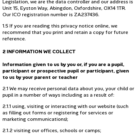
Legislation, we are the data controller and our address is
Unit 15, Eyston Way, Abingdon, Oxfordshire, OX14 1TR.
Our ICO registration number is ZA237436.
1.5 If you are reading this privacy notice online, we
recommend that you print and retain a copy for future
reference.
2 INFORMATION WE COLLECT
Information given to us by you or, if you are a pupil,
participant or prospective pupil or participant, given
to us by your parent or teacher
2.1 We may receive personal data about you, your child or
pupil in a number of ways including as a result of:
2.1.1 using, visiting or interacting with our website (such
as filling out forms or registering for services or
marketing communications);
2.1.2 visiting our offices, schools or camps;