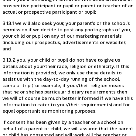
prospective participant or pupil or parent or teacher of an
actual or prospective participant or pupil;
3.13.1 we will also seek your, your parent’s or the school’s
permission if we decide to post any photographs of you,
your child or pupil on any of our marketing materials
(including our prospectus, advertisements or website);
and
3.13.2 you, your child or pupil do not have to give us
details about your/their race, religion or ethnicity. If this
information is provided, we only use these details to
assist us with the day-to-day running of the school,
camp or trip (for example, if your/their religion means
that he or she has particular dietary requirements then
we will of course be much better informed if we have this
information to cater to your/their requirements) and for
equal opportunities monitoring purposes.
If consent has been given by a teacher or a school on
behalf of a parent or child, we will assume that the parent
or child has consented and will work will the teacher or