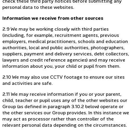
check these third party notices before submitting any
personal data to these websites.
Information we receive from other sources
2.9 We may be working closely with third parties
(including, for example, recruitment agents, previous
employers, medical practitioners, schools and education
authorities, local and public authorities, photographers,
suppliers, payment and delivery services, debt collectors,
lawyers and credit reference agencies) and may receive
information about you, your child or pupil from them.
2.10 We may also use CCTV footage to ensure our sites
and activities are safe.
2.11 We may receive information if you or your parent,
child, teacher or pupil uses any of the other websites our
Group (as defined in paragraph 3.10.2 below) operate or
the other services our Group provides. In this instance we
may act as processor rather than controller of the
relevant personal data depending on the circumstances.