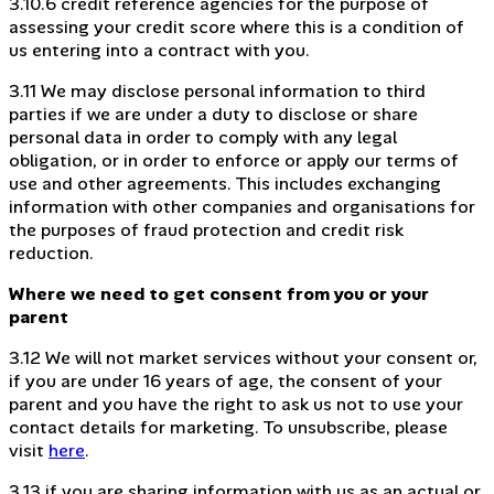
3.10.6 credit reference agencies for the purpose of
assessing your credit score where this is a condition of
us entering into a contract with you.
3.11 We may disclose personal information to third
parties if we are under a duty to disclose or share
personal data in order to comply with any legal
obligation, or in order to enforce or apply our terms of
use and other agreements. This includes exchanging
information with other companies and organisations for
the purposes of fraud protection and credit risk
reduction.
Where we need to get consent from you or your
parent
3.12 We will not market services without your consent or,
if you are under 16 years of age, the consent of your
parent and you have the right to ask us not to use your
contact details for marketing. To unsubscribe, please
visit
here
.
3.13 if you are sharing information with us as an actual or