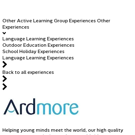
Other Active Learning Group Experiences
Other
Experiences
Language Learning Experiences
Outdoor Education Experiences
School Holiday Experiences
Language Learning Experiences
Back to all experiences
Helping young minds meet the world, our high quality