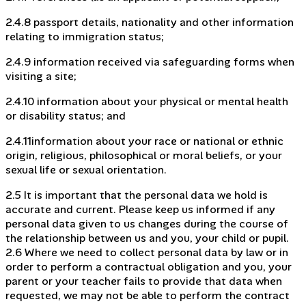
2.4.8 passport details, nationality and other information
relating to immigration status;
2.4.9 information received via safeguarding forms when
visiting a site;
2.4.10 information about your physical or mental health
or disability status; and
2.4.11information about your race or national or ethnic
origin, religious, philosophical or moral beliefs, or your
sexual life or sexual orientation.
2.5 It is important that the personal data we hold is
accurate and current. Please keep us informed if any
personal data given to us changes during the course of
the relationship between us and you, your child or pupil.
2.6 Where we need to collect personal data by law or in
order to perform a contractual obligation and you, your
parent or your teacher fails to provide that data when
requested, we may not be able to perform the contract