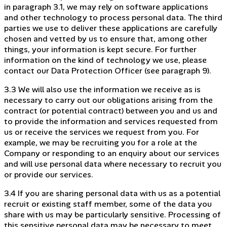
in paragraph 3.1, we may rely on software applications
and other technology to process personal data. The third
parties we use to deliver these applications are carefully
chosen and vetted by us to ensure that, among other
things, your information is kept secure. For further
information on the kind of technology we use, please
contact our Data Protection Officer (see paragraph 9).
3.3 We will also use the information we receive as is
necessary to carry out our obligations arising from the
contract (or potential contract) between you and us and
to provide the information and services requested from
us or receive the services we request from you. For
example, we may be recruiting you for a role at the
Company or responding to an enquiry about our services
and will use personal data where necessary to recruit you
or provide our services.
3.4 If you are sharing personal data with us as a potential
recruit or existing staff member, some of the data you
share with us may be particularly sensitive. Processing of
this sensitive personal data may be necessary to meet