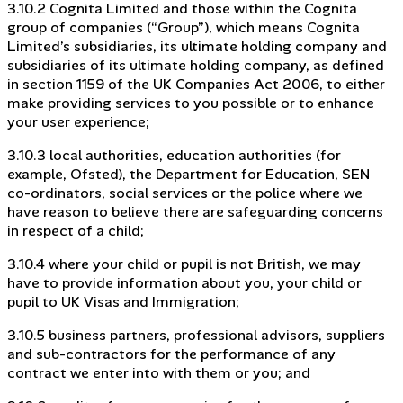
3.10.2 Cognita Limited and those within the Cognita
group of companies (“Group”), which means Cognita
Limited’s subsidiaries, its ultimate holding company and
subsidiaries of its ultimate holding company, as defined
in section 1159 of the UK Companies Act 2006, to either
make providing services to you possible or to enhance
your user experience;
3.10.3 local authorities, education authorities (for
example, Ofsted), the Department for Education, SEN
co-ordinators, social services or the police where we
have reason to believe there are safeguarding concerns
in respect of a child;
3.10.4 where your child or pupil is not British, we may
have to provide information about you, your child or
pupil to UK Visas and Immigration;
3.10.5 business partners, professional advisors, suppliers
and sub-contractors for the performance of any
contract we enter into with them or you; and