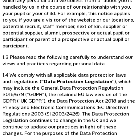
which any personal data we collect from or about you is
handled by us in the course of our relationship with you,
your pupil or your child. For example, this notice applies
to you if you are a visitor of the website or our locations,
potential recruit, staff member, next of kin, supplier or
potential supplier, alumni, prospective or actual pupil or
participant or parent of a prospective or actual pupil or
participant.
1.3 Please read the following carefully to understand our
views and practices regarding personal data.
1.4 We comply with all applicable data protection laws
and regulations (
“Data Protection Legislation”
), which
may include the General Data Protection Regulation
2016/679 (“GDPR”), the retained EU law version of the
GDPR (“UK GDPR”), the Data Protection Act 2018 and the
Privacy and Electronic Communications (EC Directive)
Regulations 2003 (SI 2003/2426). The Data Protection
Legislation continues to change in the UK and we
continue to update our practices in light of these
changes. For the purposes of the Data Protection