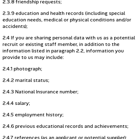
2.3.8 friendship requests;
2.3.9 education and health records (including special
education needs, medical or physical conditions and/or
accidents);
2.4 If you are sharing personal data with us as a potential
recruit or existing staff member, in addition to the
information listed in paragraph 2.2, information you
provide to us may include:
2.4.1 photograph;
2.4.2 marital status;
2.4.3 National Insurance number;
2.4.4 salary;
2.4.5 employment history;
2.4.6 previous educational records and achievements;
2.4.7 references (as an applicant or potential supplier);