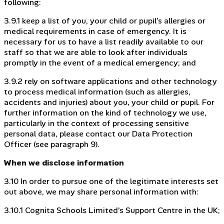
following:
3.9.1 keep a list of you, your child or pupil’s allergies or
medical requirements in case of emergency. It is
necessary for us to have a list readily available to our
staff so that we are able to look after individuals
promptly in the event of a medical emergency; and
3.9.2 rely on software applications and other technology
to process medical information (such as allergies,
accidents and injuries) about you, your child or pupil. For
further information on the kind of technology we use,
particularly in the context of processing sensitive
personal data, please contact our Data Protection
Officer (see paragraph 9).
When we disclose information
3.10 In order to pursue one of the legitimate interests set
out above, we may share personal information with:
3.10.1 Cognita Schools Limited’s Support Centre in the UK;