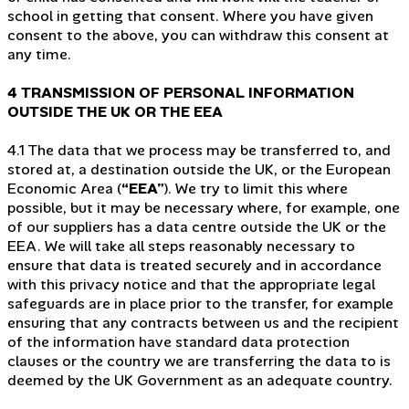
school in getting that consent. Where you have given
consent to the above, you can withdraw this consent at
any time.
4 TRANSMISSION OF PERSONAL INFORMATION
OUTSIDE THE UK OR THE EEA
4.1 The data that we process may be transferred to, and
stored at, a destination outside the UK, or the European
Economic Area (
“EEA”
). We try to limit this where
possible, but it may be necessary where, for example, one
of our suppliers has a data centre outside the UK or the
EEA. We will take all steps reasonably necessary to
ensure that data is treated securely and in accordance
with this privacy notice and that the appropriate legal
safeguards are in place prior to the transfer, for example
ensuring that any contracts between us and the recipient
of the information have standard data protection
clauses or the country we are transferring the data to is
deemed by the UK Government as an adequate country.