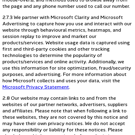
the page and any phone number used to call our number.
2.7.3 We partner with Microsoft Clarity and Microsoft
Advertising to capture how you use and interact with our
website through behavioural metrics, heatmaps, and
session replay to improve and market our
products/services. Website usage data is captured using
first and third-party cookies and other tracking
technologies to determine the popularity of
products/services and online activity. Additionally, we
use this information for site optimization, fraud/security
purposes, and advertising. For more information about
how Microsoft collects and uses your data, visit the
Microsoft Privacy Statement
.
2.8 Our website may contain links to and from the
websites of our partner networks, advertisers, suppliers
and affiliates. Please note that when following a link to
these websites, they are not covered by this notice and
may have their own privacy notices. We do not accept
any responsibility or liability for these notices. Please