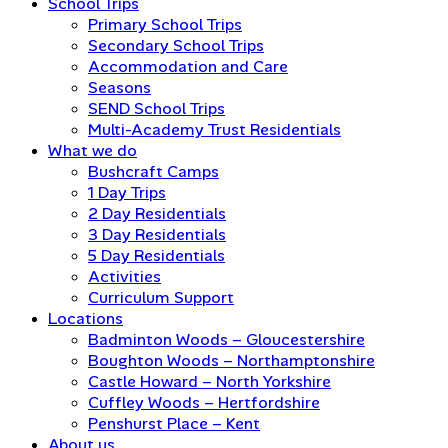
School Trips
Primary School Trips
Secondary School Trips
Accommodation and Care
Seasons
SEND School Trips
Multi-Academy Trust Residentials
What we do
Bushcraft Camps
1 Day Trips
2 Day Residentials
3 Day Residentials
5 Day Residentials
Activities
Curriculum Support
Locations
Badminton Woods – Gloucestershire
Boughton Woods – Northamptonshire
Castle Howard – North Yorkshire
Cuffley Woods – Hertfordshire
Penshurst Place – Kent
About us