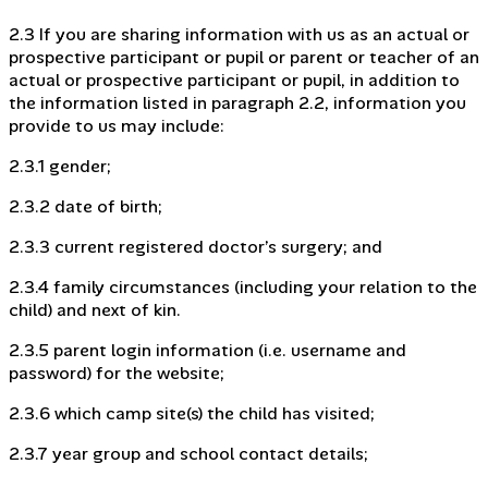
2.3 If you are sharing information with us as an actual or
prospective participant or pupil or parent or teacher of an
actual or prospective participant or pupil, in addition to
the information listed in paragraph 2.2, information you
provide to us may include:
2.3.1 gender;
2.3.2 date of birth;
2.3.3 current registered doctor’s surgery; and
2.3.4 family circumstances (including your relation to the
child) and next of kin.
2.3.5 parent login information (i.e. username and
password) for the website;
2.3.6 which camp site(s) the child has visited;
2.3.7 year group and school contact details;