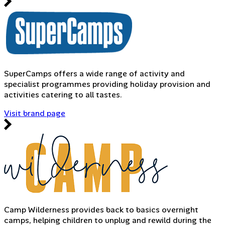
SuperCamps offers a wide range of activity and
specialist programmes providing holiday provision and
activities catering to all tastes.
Visit brand page
Camp Wilderness provides back to basics overnight
camps, helping children to unplug and rewild during the