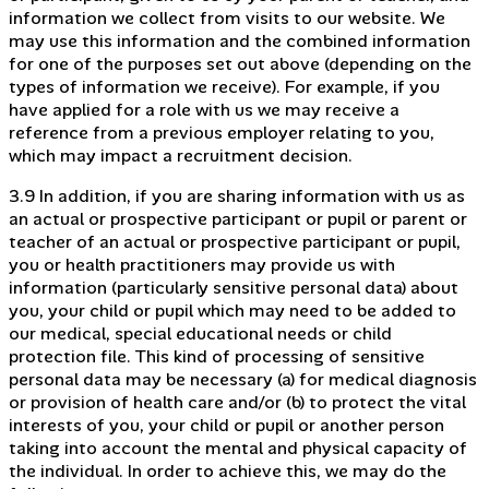
information we collect from visits to our website. We
may use this information and the combined information
for one of the purposes set out above (depending on the
types of information we receive). For example, if you
have applied for a role with us we may receive a
reference from a previous employer relating to you,
which may impact a recruitment decision.
3.9 In addition, if you are sharing information with us as
an actual or prospective participant or pupil or parent or
teacher of an actual or prospective participant or pupil,
you or health practitioners may provide us with
information (particularly sensitive personal data) about
you, your child or pupil which may need to be added to
our medical, special educational needs or child
protection file. This kind of processing of sensitive
personal data may be necessary (a) for medical diagnosis
or provision of health care and/or (b) to protect the vital
interests of you, your child or pupil or another person
taking into account the mental and physical capacity of
the individual. In order to achieve this, we may do the