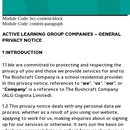
Module Code: bcc-content-block
Module Code: content-paragraph
ACTIVE LEARNING GROUP COMPANIES – GENERAL
PRIVACY NOTICE
1 INTRODUCTION
1.1 We are committed to protecting and respecting the
privacy of you and those we provide services for and to.
The Bushcraft Company is a school residential provider.
In this privacy notice, references to “
we
”, “
us
”, “
our
”, or
“
Company
” is a reference to The Bushcraft Company
(ALG Cognita Limited).
1.2 This privacy notice deals with any personal data we
process, whether as a result of you using our website,
applying to work for us, making enquiries about or signing
up for our services or otherwise. It sets out the basis on