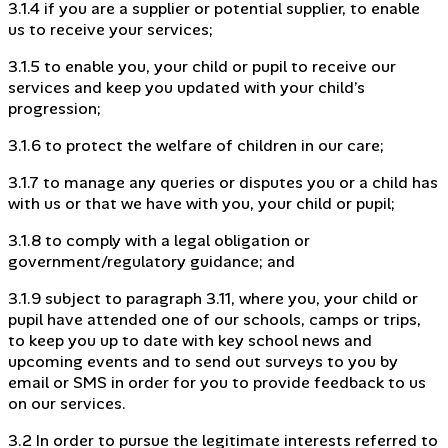
3.1.4 if you are a supplier or potential supplier, to enable
us to receive your services;
3.1.5 to enable you, your child or pupil to receive our
services and keep you updated with your child’s
progression;
3.1.6 to protect the welfare of children in our care;
3.1.7 to manage any queries or disputes you or a child has
with us or that we have with you, your child or pupil;
3.1.8 to comply with a legal obligation or
government/regulatory guidance; and
3.1.9 subject to paragraph 3.11, where you, your child or
pupil have attended one of our schools, camps or trips,
to keep you up to date with key school news and
upcoming events and to send out surveys to you by
email or SMS in order for you to provide feedback to us
on our services.
3.2 In order to pursue the legitimate interests referred to