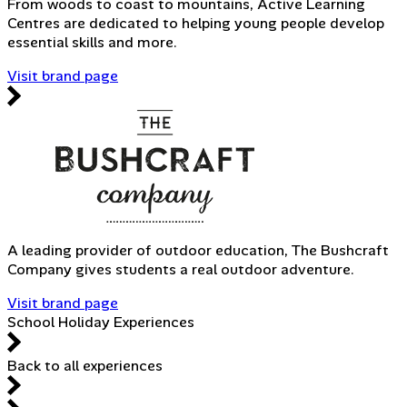
From woods to coast to mountains, Active Learning
Centres are dedicated to helping young people develop
essential skills and more.
Visit brand page
A leading provider of outdoor education, The Bushcraft
Company gives students a real outdoor adventure.
Visit brand page
School Holiday Experiences
Back to all experiences