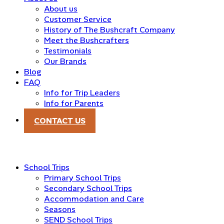
About us
Customer Service
History of The Bushcraft Company
Meet the Bushcrafters
Testimonials
Our Brands
Blog
FAQ
Info for Trip Leaders
Info for Parents
CONTACT US
School Trips
Primary School Trips
Secondary School Trips
Accommodation and Care
Seasons
SEND School Trips