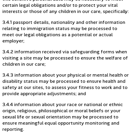
certain legal obligations and/or to protect your vital
interests or those of any children in our care, specifically:
3.4.1 passport details, nationality and other information
relating to immigration status may be processed to
meet our legal obligations as a potential or actual
employer;
3.4.2 information received via safeguarding forms when
visiting a site may be processed to ensure the welfare of
children in our care;
3.4.3 information about your physical or mental health or
disability status may be processed to ensure health and
safety at our sites, to assess your fitness to work and to
provide appropriate adjustments; and
3.4.4 information about your race or national or ethnic
origin, religious, philosophical or moral beliefs or your
sexual life or sexual orientation may be processed to
ensure meaningful equal opportunity monitoring and
reporting.