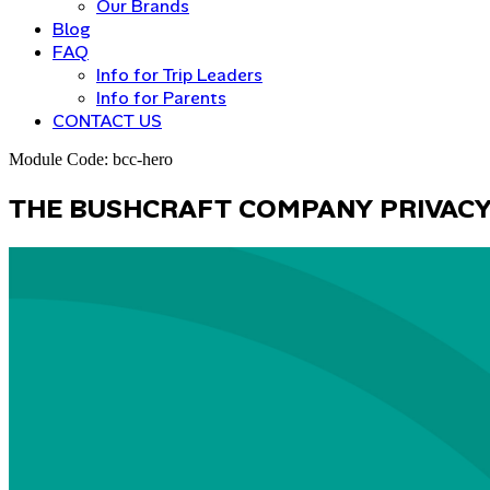
Our Brands
Blog
FAQ
Info for Trip Leaders
Info for Parents
CONTACT US
Module Code: bcc-hero
T
H
E
B
U
S
H
C
R
A
F
T
C
O
M
P
A
N
Y
P
R
I
V
A
C