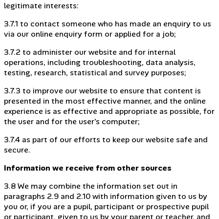
legitimate interests:
3.7.1 to contact someone who has made an enquiry to us
via our online enquiry form or applied for a job;
3.7.2 to administer our website and for internal
operations, including troubleshooting, data analysis,
testing, research, statistical and survey purposes;
3.7.3 to improve our website to ensure that content is
presented in the most effective manner, and the online
experience is as effective and appropriate as possible, for
the user and for the user’s computer;
3.7.4 as part of our efforts to keep our website safe and
secure.
Information we receive from other sources
3.8 We may combine the information set out in
paragraphs 2.9 and 2.10 with information given to us by
you or, if you are a pupil, participant or prospective pupil
or participant, given to us by your parent or teacher, and