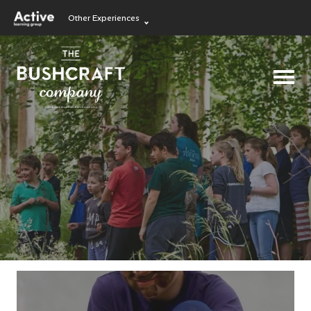
Other Experiences
Language Learning
Experiences
Visit ALG site
Outdoor Education
Experiences
School Holiday
Experiences