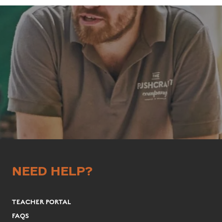
NEED HELP?
TEACHER PORTAL
FAQS