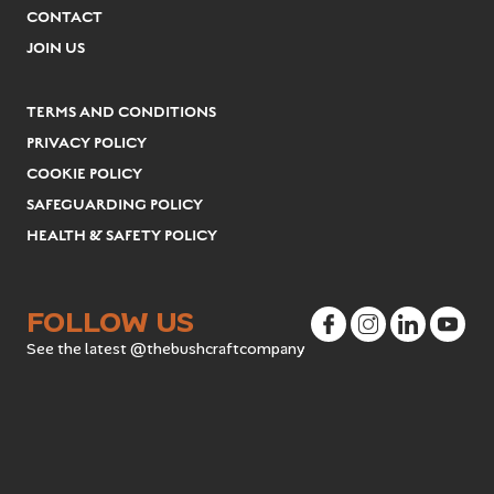
CONTACT
JOIN US
TERMS AND CONDITIONS
PRIVACY POLICY
COOKIE POLICY
SAFEGUARDING POLICY
HEALTH & SAFETY POLICY
FOLLOW US
See the latest @thebushcraftcompany