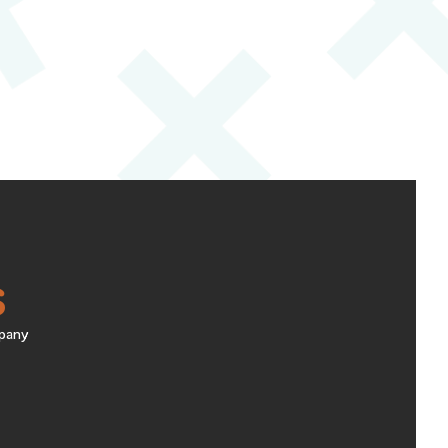
S
pany