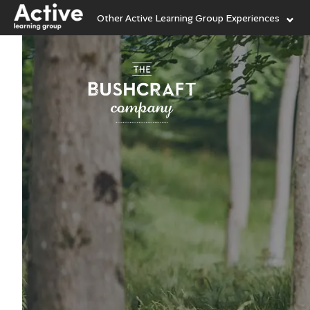
Other Active Learning Group Experiences
Language Learning
Experiences
Visit ALG site
Outdoor Education
Experiences
Helping
our high
junior 
School Holiday
Experiences
Vis