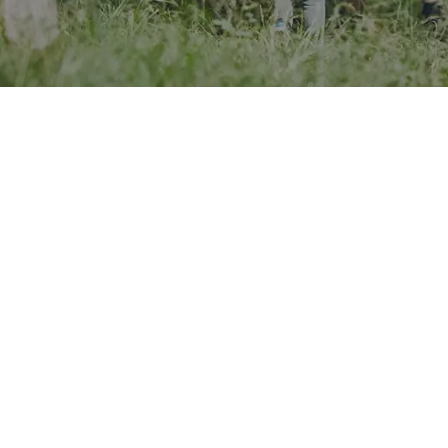
ods to coast to mountains,
A leading provider of outd
earning Centres are dedicated
education, The Bushcraft
ing young people develop
gives students a real outd
l skills and more.
adventure.
it brand page
Visit brand page