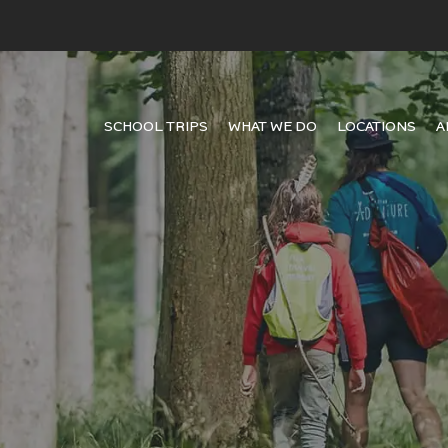
SCHOOL TRIPS
WHAT WE DO
LOCATIONS
A
 young minds meet the world,
 quality courses, connect
students worldwide.
it brand page