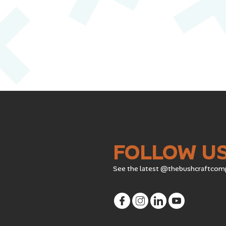
FOLLOW U
See the latest @thebushcraftcom