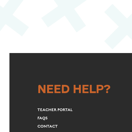
NEED HELP?
TEACHER PORTAL
FAQS
CONTACT