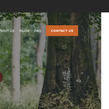
CONTACT US
BOUT US
BLOG
FAQ