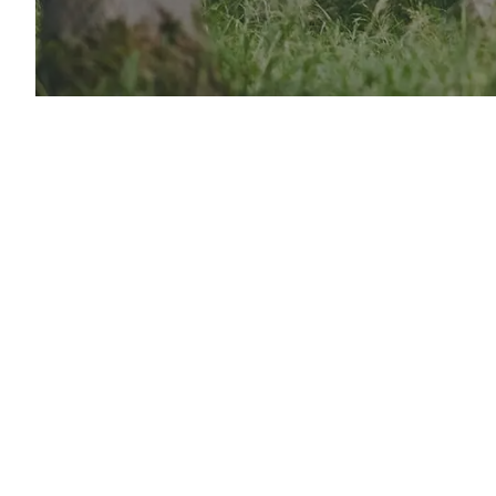
From wo
Active L
to help
essentia
Vis