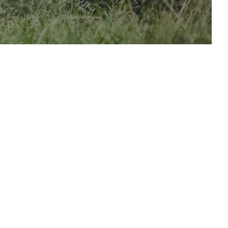
oor
 Company
oor