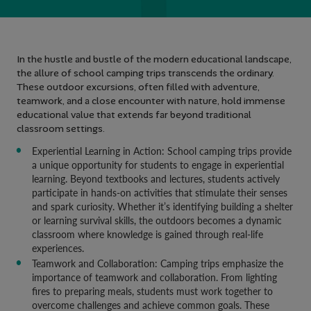
In the hustle and bustle of the modern educational landscape,
the allure of school camping trips transcends the ordinary.
These outdoor excursions, often filled with adventure,
teamwork, and a close encounter with nature, hold immense
educational value that extends far beyond traditional
classroom settings.
Experiential Learning in Action: School camping trips provide
a unique opportunity for students to engage in experiential
learning. Beyond textbooks and lectures, students actively
participate in hands-on activities that stimulate their senses
and spark curiosity. Whether it’s identifying building a shelter
or learning survival skills, the outdoors becomes a dynamic
classroom where knowledge is gained through real-life
experiences.
Teamwork and Collaboration: Camping trips emphasize the
importance of teamwork and collaboration. From lighting
fires to preparing meals, students must work together to
overcome challenges and achieve common goals. These