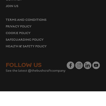
JOIN US
TERMS AND CONDITIONS
PRIVACY POLICY
COOKIE POLICY
SAFEGUARDING POLICY
HEALTH & SAFETY POLICY
FOLLOW US
See the latest @thebushcraftcompany