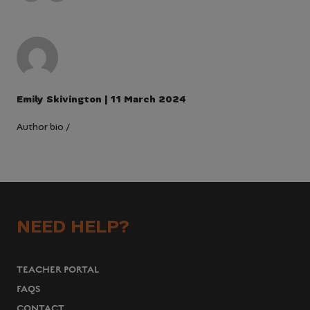
Emily Skivington | 11 March 2024
Author bio
/
NEED HELP?
TEACHER PORTAL
FAQS
CONTACT