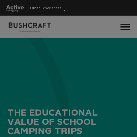
Other Experiences
Language Learning
Experiences
Visit ALG site
Outdoor Education
Experiences
School Holiday
Experiences
T
H
E
E
D
U
C
A
T
I
O
N
A
L
V
A
L
U
E
O
F
S
C
H
O
O
L
C
A
M
P
I
N
G
T
R
I
P
S