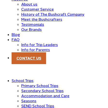
About us
Customer Service
History of The Bushcraft Company
Meet the Bushcrafters
Testimonials
Our Brands
Blog
FAQ
Info for Trip Leaders
Info for Parents
CONTACT US
School Trips
Primary School Trips
Secondary School Trips
Accommodation and Care
Seasons
SEND School Trips