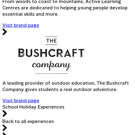
From woods to coast to mountains, Active Learning
Centres are dedicated to helping young people develop
essential skills and more.
Visit brand page
A leading provider of outdoor education, The Bushcraft
Company gives students a real outdoor adventure.
Visit brand page
School Holiday Experiences
Back to all experiences