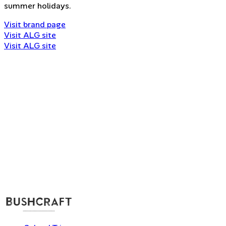
summer holidays.
Visit brand page
Visit ALG site
Visit ALG site