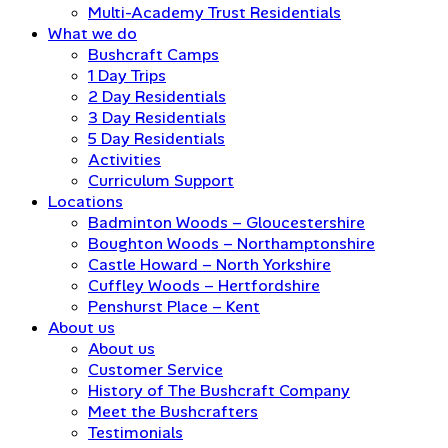
Multi-Academy Trust Residentials
What we do
Bushcraft Camps
1 Day Trips
2 Day Residentials
3 Day Residentials
5 Day Residentials
Activities
Curriculum Support
Locations
Badminton Woods – Gloucestershire
Boughton Woods – Northamptonshire
Castle Howard – North Yorkshire
Cuffley Woods – Hertfordshire
Penshurst Place – Kent
About us
About us
Customer Service
History of The Bushcraft Company
Meet the Bushcrafters
Testimonials