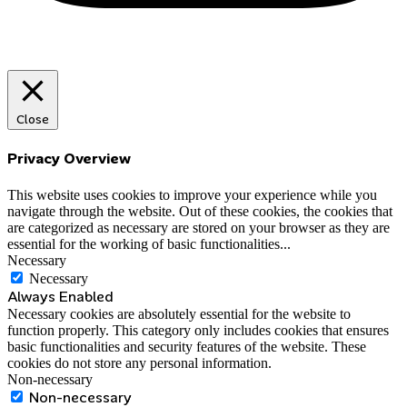
Close
Privacy Overview
This website uses cookies to improve your experience while you
navigate through the website. Out of these cookies, the cookies that
are categorized as necessary are stored on your browser as they are
essential for the working of basic functionalities
...
Necessary
Necessary
Always Enabled
Necessary cookies are absolutely essential for the website to
function properly. This category only includes cookies that ensures
basic functionalities and security features of the website. These
cookies do not store any personal information.
Non-necessary
Non-necessary