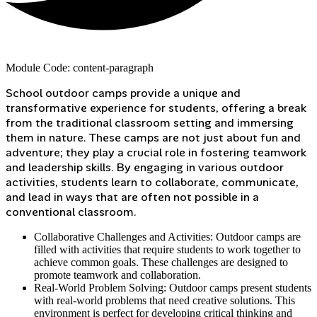
Module Code: content-paragraph
School outdoor camps provide a unique and
transformative experience for students, offering a break
from the traditional classroom setting and immersing
them in nature. These camps are not just about fun and
adventure; they play a crucial role in fostering teamwork
and leadership skills. By engaging in various outdoor
activities, students learn to collaborate, communicate,
and lead in ways that are often not possible in a
conventional classroom.
Collaborative Challenges and Activities: Outdoor camps are
filled with activities that require students to work together to
achieve common goals. These challenges are designed to
promote teamwork and collaboration.
Real-World Problem Solving: Outdoor camps present students
with real-world problems that need creative solutions. This
environment is perfect for developing critical thinking and