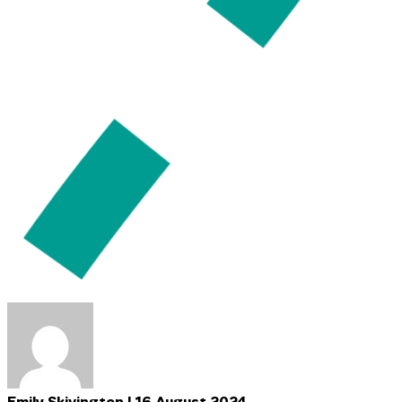
Emily Skivington | 16 August 2024