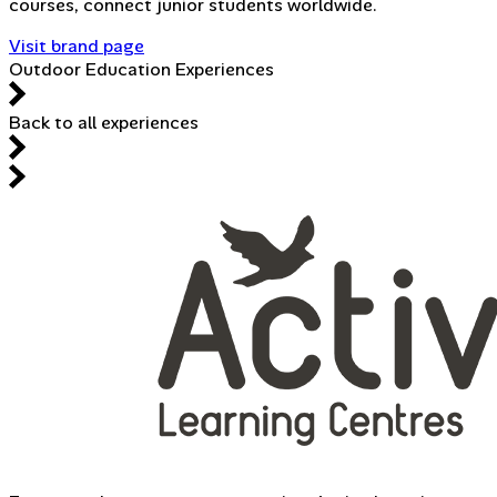
courses, connect junior students worldwide.
Visit brand page
Outdoor Education Experiences
Back to all experiences