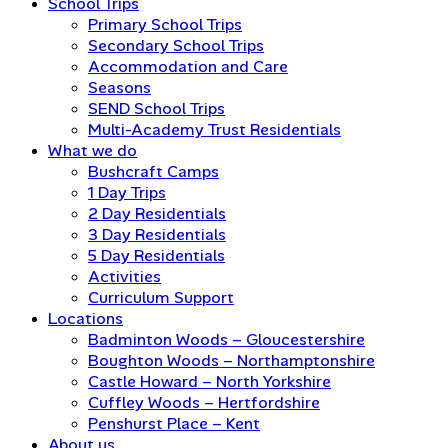
School Trips
Primary School Trips
Secondary School Trips
Accommodation and Care
Seasons
SEND School Trips
Multi-Academy Trust Residentials
What we do
Bushcraft Camps
1 Day Trips
2 Day Residentials
3 Day Residentials
5 Day Residentials
Activities
Curriculum Support
Locations
Badminton Woods – Gloucestershire
Boughton Woods – Northamptonshire
Castle Howard – North Yorkshire
Cuffley Woods – Hertfordshire
Penshurst Place – Kent
About us