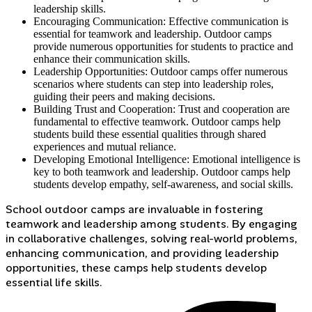
leadership skills.
Encouraging Communication: Effective communication is
essential for teamwork and leadership. Outdoor camps
provide numerous opportunities for students to practice and
enhance their communication skills.
Leadership Opportunities: Outdoor camps offer numerous
scenarios where students can step into leadership roles,
guiding their peers and making decisions.
Building Trust and Cooperation: Trust and cooperation are
fundamental to effective teamwork. Outdoor camps help
students build these essential qualities through shared
experiences and mutual reliance.
Developing Emotional Intelligence: Emotional intelligence is
key to both teamwork and leadership. Outdoor camps help
students develop empathy, self-awareness, and social skills.
School outdoor camps are invaluable in fostering
teamwork and leadership among students. By engaging
in collaborative challenges, solving real-world problems,
enhancing communication, and providing leadership
opportunities, these camps help students develop
essential life skills.