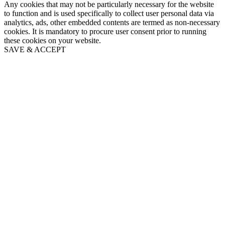
Any cookies that may not be particularly necessary for the website
to function and is used specifically to collect user personal data via
analytics, ads, other embedded contents are termed as non-necessary
cookies. It is mandatory to procure user consent prior to running
these cookies on your website.
SAVE & ACCEPT