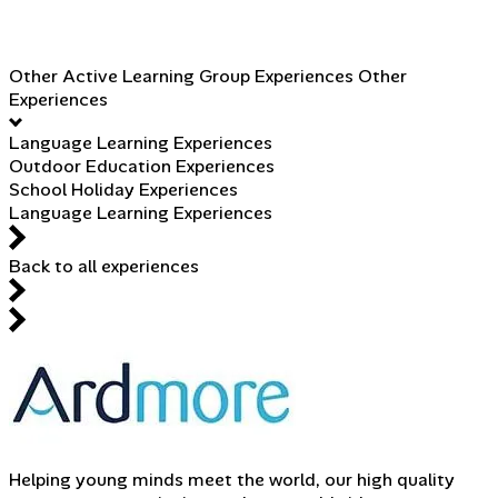
Other Active Learning Group Experiences
Other
Experiences
Language Learning Experiences
Outdoor Education Experiences
School Holiday Experiences
Language Learning Experiences
Back to all experiences
Helping young minds meet the world, our high quality