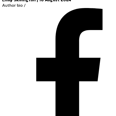
Author bio
/