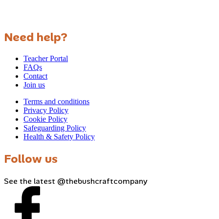
Need help?
Teacher Portal
FAQs
Contact
Join us
Terms and conditions
Privacy Policy
Cookie Policy
Safeguarding Policy
Health & Safety Policy
Follow us
See the latest @thebushcraftcompany