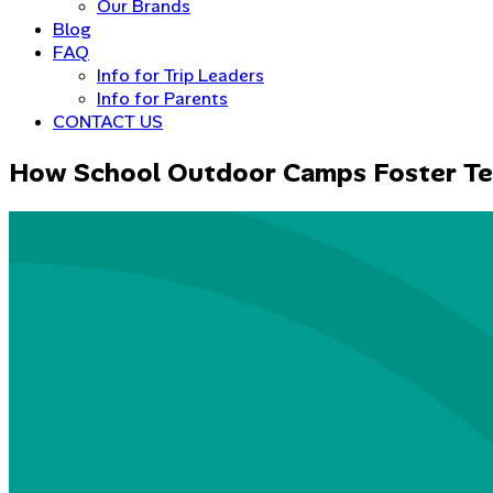
Our Brands
Blog
FAQ
Info for Trip Leaders
Info for Parents
CONTACT US
H
o
w
S
c
h
o
o
l
O
u
t
d
o
o
r
C
a
m
p
s
F
o
s
t
e
r
T
e