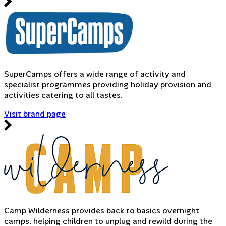
SuperCamps offers a wide range of activity and
specialist programmes providing holiday provision and
activities catering to all tastes.
Visit brand page
Camp Wilderness provides back to basics overnight
camps, helping children to unplug and rewild during the