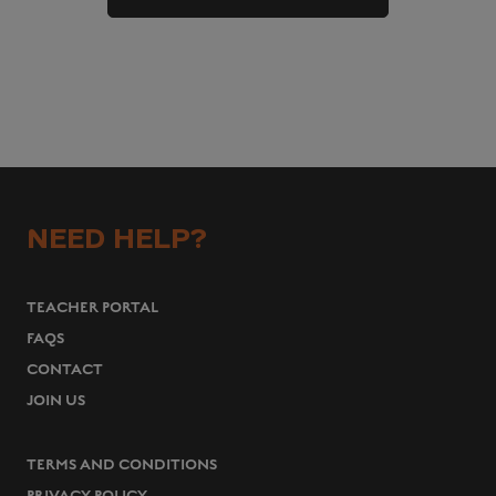
NEED HELP?
TEACHER PORTAL
FAQS
CONTACT
JOIN US
TERMS AND CONDITIONS