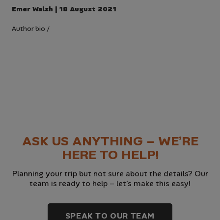
Emer Walsh | 18 August 2021
Author bio
/
ASK US ANYTHING – WE’RE
HERE TO HELP!
Planning your trip but not sure about the details? Our
team is ready to help – let’s make this easy!
SPEAK TO OUR TEAM