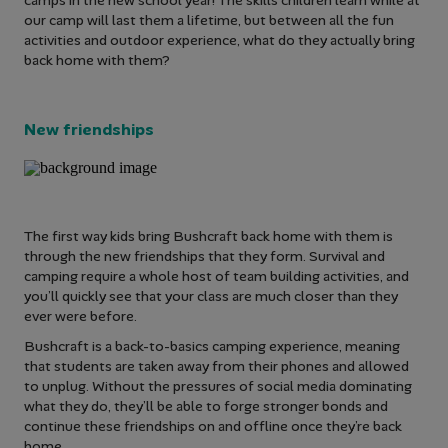
our camp will last them a lifetime, but between all the fun
activities and outdoor experience, what do they actually bring
back home with them?
New friendships
The first way kids bring Bushcraft back home with them is
through the new friendships that they form. Survival and
camping require a whole host of team building activities, and
you’ll quickly see that your class are much closer than they
ever were before.
Bushcraft is a back-to-basics camping experience, meaning
that students are taken away from their phones and allowed
to unplug. Without the pressures of social media dominating
what they do, they’ll be able to forge stronger bonds and
continue these friendships on and offline once they’re back
home.