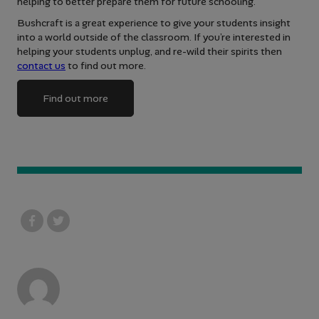
helping to better prepare them for future schooling.
Bushcraft is a great experience to give your students insight
into a world outside of the classroom. If you’re interested in
helping your students unplug, and re-wild their spirits then
contact us
to find out more.
Find out more