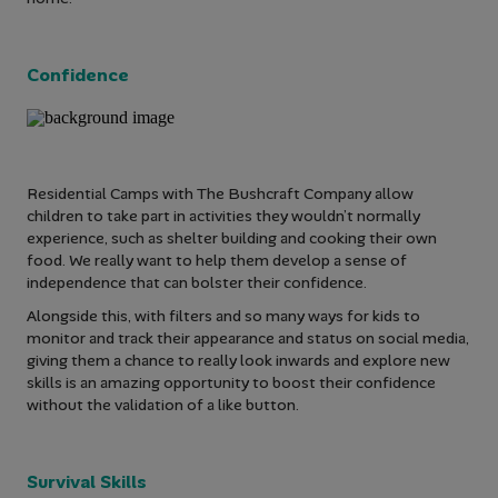
Confidence
Residential Camps with The Bushcraft Company allow
children to take part in activities they wouldn’t normally
experience, such as shelter building and cooking their own
food. We really want to help them develop a sense of
independence that can bolster their confidence.
Alongside this, with filters and so many ways for kids to
monitor and track their appearance and status on social media,
giving them a chance to really look inwards and explore new
skills is an amazing opportunity to boost their confidence
without the validation of a like button.
Survival Skills