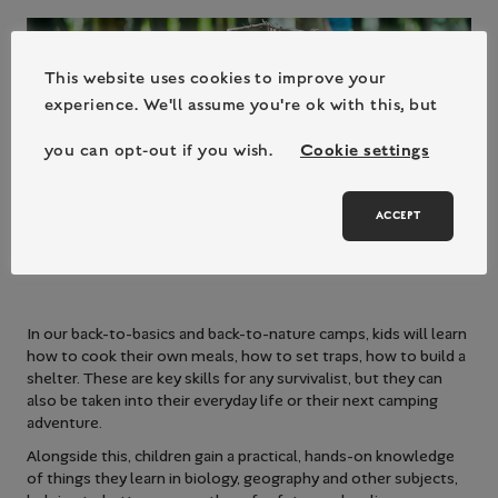
This website uses cookies to improve your
experience. We'll assume you're ok with this, but
you can opt-out if you wish.
Cookie settings
ACCEPT
In our back-to-basics and back-to-nature camps, kids will learn
how to cook their own meals, how to set traps, how to build a
shelter. These are key skills for any survivalist, but they can
also be taken into their everyday life or their next camping
adventure.
Alongside this, children gain a practical, hands-on knowledge
of things they learn in biology, geography and other subjects,