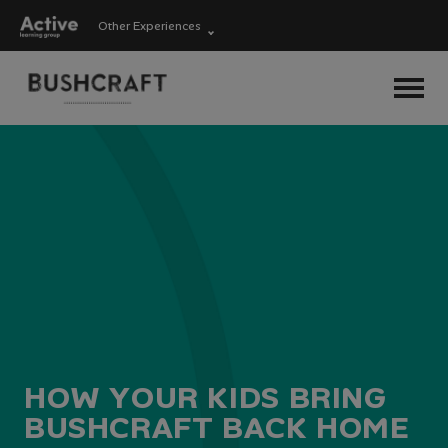
Other Experiences
Language Learning
Experiences
Visit ALG site
Outdoor Education
Experiences
School Holiday
Experiences
H
O
W
Y
O
U
R
K
I
D
S
B
R
I
N
G
B
U
S
H
C
R
A
F
T
B
A
C
K
H
O
M
E