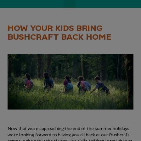
HOW YOUR KIDS BRING
BUSHCRAFT BACK HOME
Now that we’re approaching the end of the summer holidays,
we’re looking forward to having you all back at our Bushcraft
camps in the new school year! The skills children learn while at