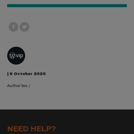
| 6 October 2020
Author bio
/
NEED HELP?