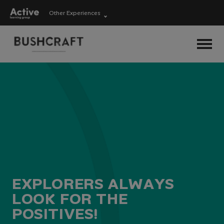
Other Experiences
Language Learning
Experiences
Visit ALG site
Outdoor Education
Experiences
School Holiday
Experiences
E
X
P
L
O
R
E
R
S
A
L
W
A
Y
S
L
O
O
K
F
O
R
T
H
E
P
O
S
I
T
I
V
E
S
!