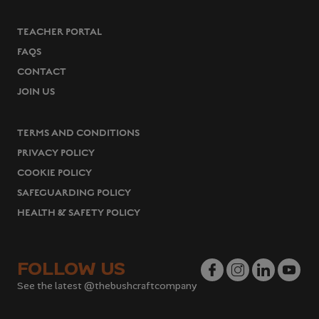
TEACHER PORTAL
FAQS
CONTACT
JOIN US
TERMS AND CONDITIONS
PRIVACY POLICY
COOKIE POLICY
SAFEGUARDING POLICY
HEALTH & SAFETY POLICY
FOLLOW US
See the latest @thebushcraftcompany