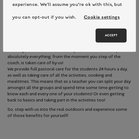
with their peers the impact on student’s general wellbeing,
experience. We'll assume you're ok with this, but
confidence and engagement was noticeable!
“87% of secondary students stated that they felt more
you can opt-out if you wish.
Cookie settings
confident to try new things as a result of their residential
experience.”
ACCEPT
With an already busy curriculum we appreciate that adding a
school trip or residential to the school year can be a huge
challenge for teachers… that’s why on a Bushcraft Camp
absolutely everything, from the moment you step of the
coach, is taken care of by us!
We provide full pastoral care for the students 24 hours a day,
as well as taking care of all the activities, cooking and
mealtimes. This means that as a teacher you can split your day
amongst all the groups and spend time some time getting to
know each and every one of your students! Or even getting
back to basics and taking part in the activities too!
So, step with us into the real outdoors and experience some
of those benefits for yourself!