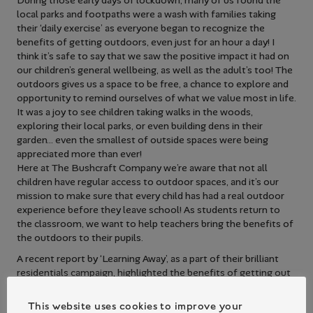
During those early days of lockdown, many of us found the
local parks and footpaths were a wash with families taking
their ‘daily exercise’ as everyone began to recognize the
benefits of getting outdoors, even just for an hour a day! I
think it’s safe to say that we saw the positive impact it had on
our children’s general wellbeing, as well as the adult’s too! The
outdoors gives us a space to be free, a chance to explore and
opportunity to remind ourselves of what we value most in life.
It was a joy to see children taking walks in the woods,
exploring their local parks, or even building dens in their
garden… even the smallest of outside spaces were being
appreciated more than ever!
Here at The Bushcraft Company we’re aware that not all
children have regular access to outdoor spaces, and it’s our
mission to make sure that every child has had a real outdoor
experience before they leave school! As students return to
the classroom, we want to help teachers bring the benefits of
the outdoors to their pupils.
A recent report by ‘Learning Away’, as a part of their brilliant
residentials campaign, highlighted the benefits of getting out
of the classroom and into a new learning environment. It’s
clear to see that even after just one short experience away
This website uses cookies to improve your