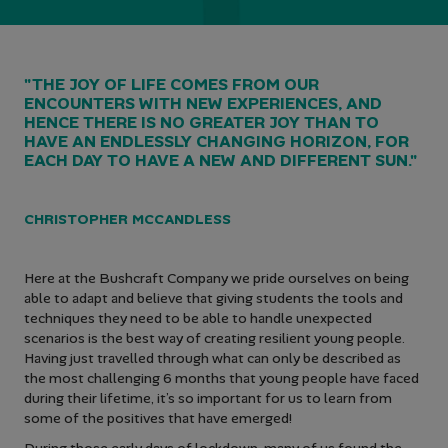
"THE JOY OF LIFE COMES FROM OUR
ENCOUNTERS WITH NEW EXPERIENCES, AND
HENCE THERE IS NO GREATER JOY THAN TO
HAVE AN ENDLESSLY CHANGING HORIZON, FOR
EACH DAY TO HAVE A NEW AND DIFFERENT SUN."
CHRISTOPHER MCCANDLESS
Here at the Bushcraft Company we pride ourselves on being
able to adapt and believe that giving students the tools and
techniques they need to be able to handle unexpected
scenarios is the best way of creating resilient young people.
Having just travelled through what can only be described as
the most challenging 6 months that young people have faced
during their lifetime, it’s so important for us to learn from
some of the positives that have emerged!